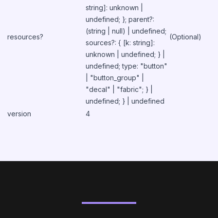
string]: unknown |
undefined; }; parent?:
(string | null) | undefined;
resources?
(Optional)
sources?: { [k: string]:
unknown | undefined; } |
undefined; type: "button"
| "button_group" |
"decal" | "fabric"; } |
undefined; } | undefined
version
4