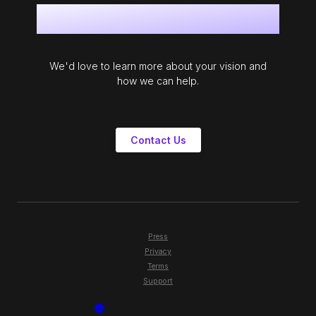
Get in touch
We'd love to learn more about your vision and
how we can help.
Contact Us
Press
Privacy
Terms
Support