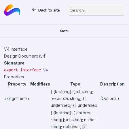
Back to site
Search...
Menu
V4 interface
Design Document (v4)
Signature:
export
interface
V4
Properties
Property
Modifiers
Type
Description
{ [k: string]: { id: string;
assignments?
resource: string; } |
(Optional)
undefined; } | undefined
{ [k: string]: { children:
string[]; id: string; name:
string; options: { [k: