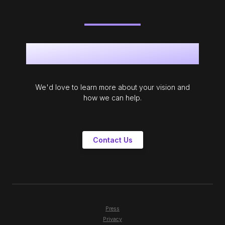
Get in touch
We'd love to learn more about your vision and
how we can help.
Contact Us
Press
Privacy