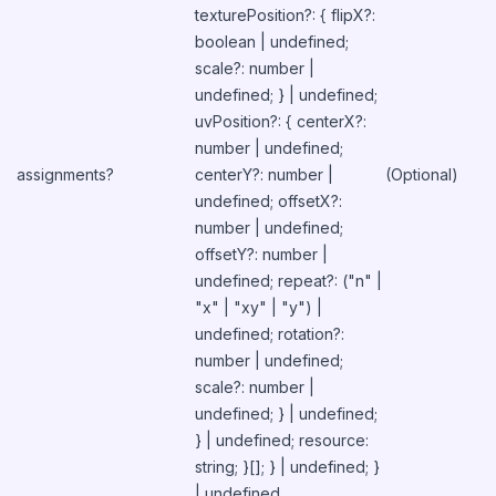
texturePosition?: { flipX?:
boolean | undefined;
scale?: number |
undefined; } | undefined;
uvPosition?: { centerX?:
number | undefined;
assignments?
centerY?: number |
(Optional)
undefined; offsetX?:
number | undefined;
offsetY?: number |
undefined; repeat?: ("n" |
"x" | "xy" | "y") |
undefined; rotation?:
number | undefined;
scale?: number |
undefined; } | undefined;
} | undefined; resource:
string; }[]; } | undefined; }
| undefined