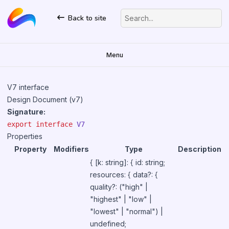
Back to site
Search...
Menu
V7 interface
Design Document (v7)
Signature:
export
interface
V7
Properties
Property
Modifiers
Type
Description
{ [k: string]: { id: string;
resources: { data?: {
quality?: ("high" |
"highest" | "low" |
"lowest" | "normal") |
undefined;