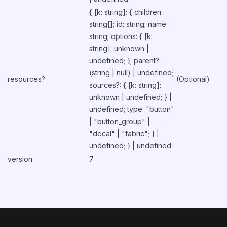
{ [k: string]: { children:
string[]; id: string; name:
string; options: { [k:
string]: unknown |
undefined; }; parent?:
(string | null) | undefined;
resources?
(Optional)
sources?: { [k: string]:
unknown | undefined; } |
undefined; type: "button"
| "button_group" |
"decal" | "fabric"; } |
undefined; } | undefined
version
7