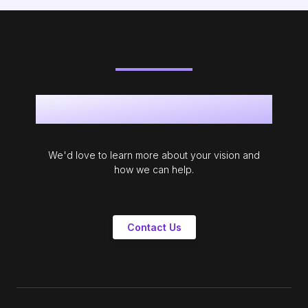
Get in touch
We'd love to learn more about your vision and
how we can help.
Contact Us