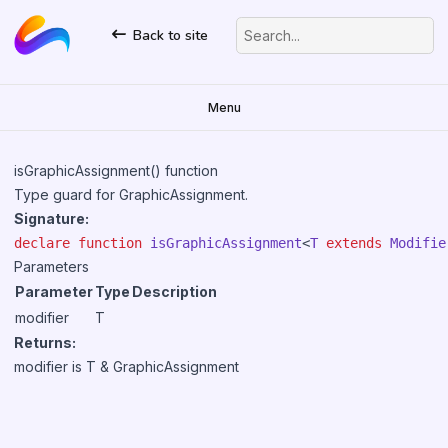
Back to site
Search...
Menu
isGraphicAssignment() function
Type guard for
GraphicAssignment
.
Signature:
declare
function
isGraphicAssignment
<
T
extends
Modifie
Parameters
Parameter
Type
Description
modifier
T
Returns:
modifier is T &
GraphicAssignment