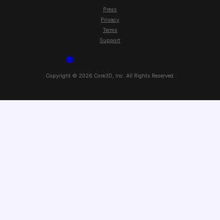
Press
Privacy
Terms
Support
Copyright ©
2026
Core3D, Inc. All Rights Reserved.