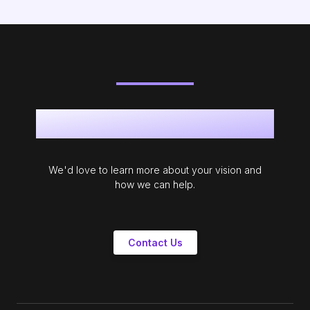
Get in touch
We'd love to learn more about your vision and
how we can help.
Contact Us