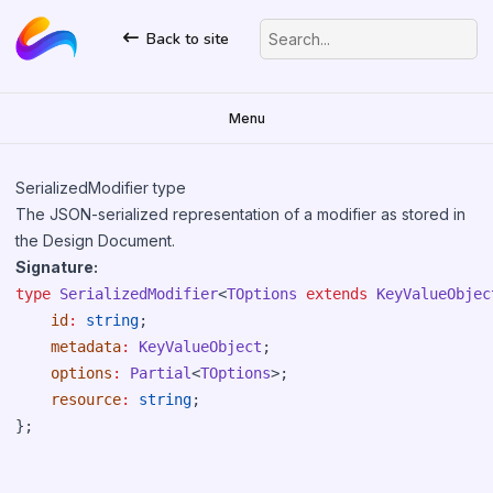
Back to site
Search...
Menu
SerializedModifier type
The JSON-serialized representation of a modifier as stored in
the Design Document.
Signature:
type
SerializedModifier
<
TOptions
extends
KeyValueObjec
id
:
string
;

metadata
:
KeyValueObject
;

options
:
Partial
<
TOptions
>;

resource
:
string
;
