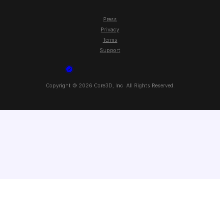
Press
Privacy
Terms
Support
Copyright ©
2026
Core3D, Inc. All Rights Reserved.